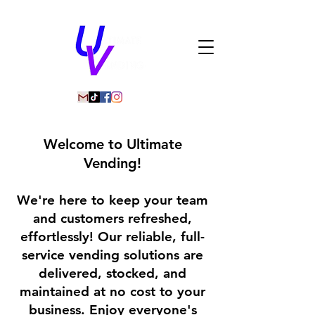
Welcome to Ultimate
Vending!
We're here to keep your team
and customers refreshed,
effortlessly! Our reliable, full-
service vending solutions are
delivered, stocked, and
maintained at no cost to your
business. Enjoy everyone's