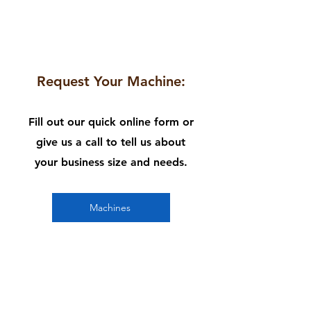
1
Request Your Machine:
Fill out our quick online form or
give us a call to tell us about
your business size and needs.
Machines