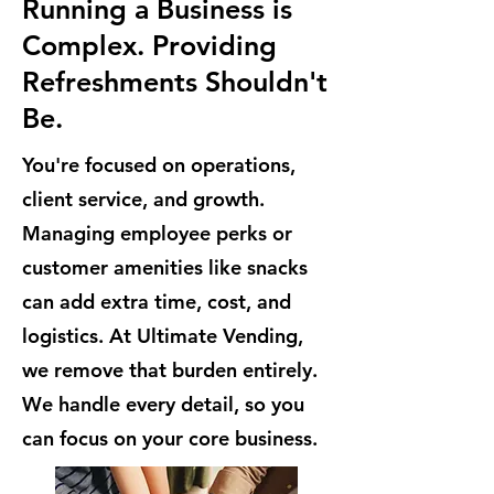
Running a Business is
Complex. Providing
Refreshments Shouldn't
Be.
You're focused on operations,
client service, and growth.
Managing employee perks or
customer amenities like snacks
can add extra time, cost, and
logistics. At Ultimate Vending,
we remove that burden entirely.
We handle every detail, so you
can focus on your core business.