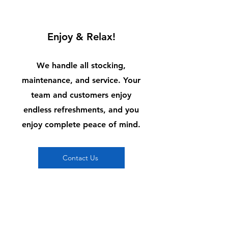
3
Enjoy & Relax!
We handle all stocking,
maintenance, and service. Your
team and customers enjoy
endless refreshments, and you
enjoy complete peace of mind.
Contact Us