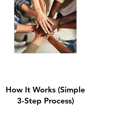
Start Now
How It Works (Simple
3-Step Process)