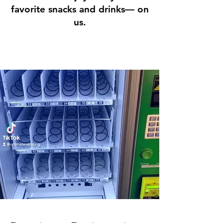
favorite snacks and drinks— on
us.
Start Now