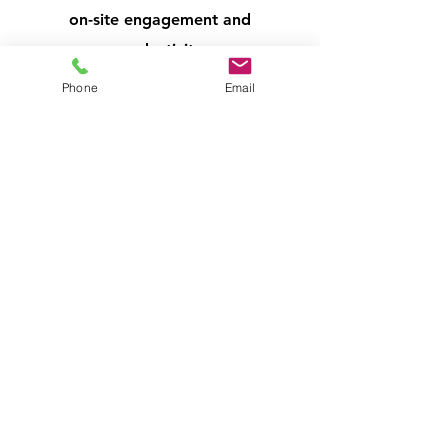
on-site engagement and
productivity.
Phone
Email
​Enhance Customer Experience:
Provide a convenient amenity for
your clients and visitors. A well-
stocked vending machine offers a
welcoming touch, improves their
waiting experience, and encourages