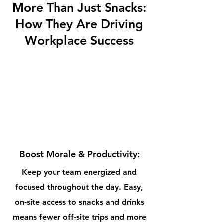
More Than Just Snacks:
How They Are
Driving
Workplace Success
Boost Morale & Productivity:
Keep your team energized and
focused throughout the day. Easy,
on-site access to snacks and drinks
means fewer off-site trips and more