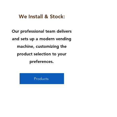
2
We Install & Stock:
Our professional team delivers
and sets up a modern vending
machine, customizing the
product selection to your
preferences.
Products