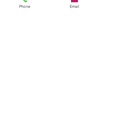
Phone
Email
Send
Submit