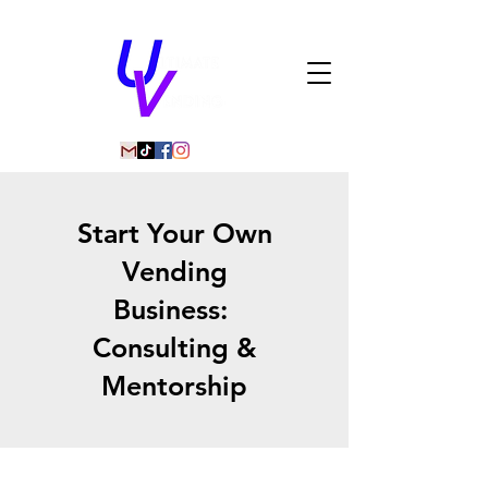
Start Your Own
Vending
Business:
Consulting &
Mentorship