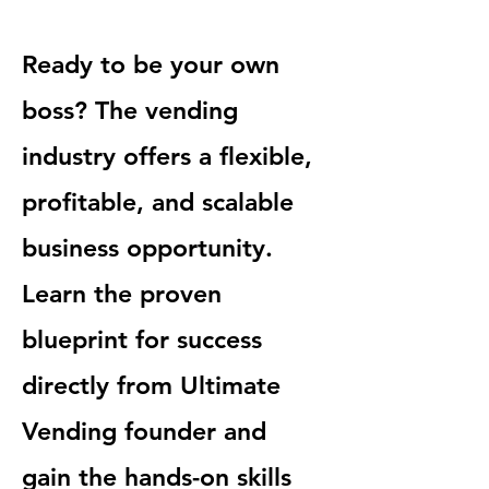
Ready to be your own
boss? The vending
industry offers a flexible,
profitable, and scalable
business opportunity.
Learn the proven
blueprint for success
directly from Ultimate
Vending founder and
gain the hands-on skills