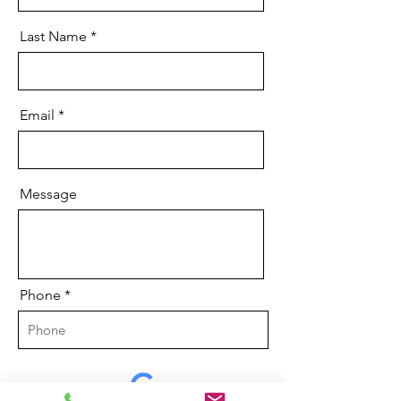
Last Name
Email
Message
Phone