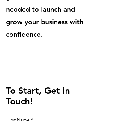
needed to launch and
grow your business with
confidence.
To Start, Get in
Touch!
First Name